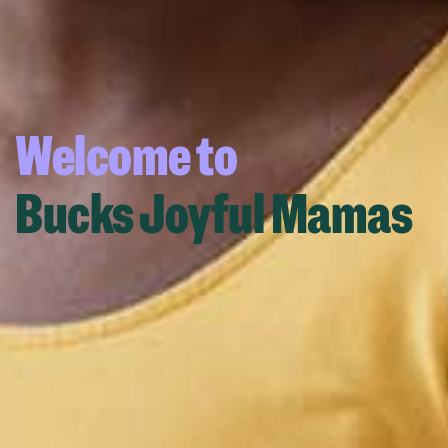
Welcome to
Bucks Joyful Mamas