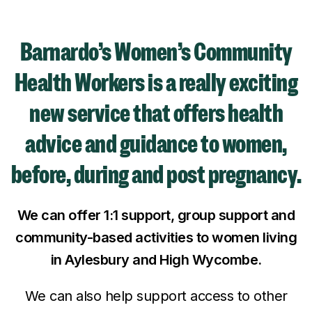
Barnardo’s Women’s Community
Health Workers is a really exciting
new service that offers health
advice and guidance to women,
before, during and post pregnancy.
We can offer 1:1 support, group support and
community-based activities to women living
in Aylesbury and High Wycombe.
We can also help support access to other