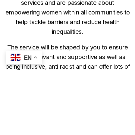
services and are passionate about
empowering women within all communities to
help tackle barriers and reduce health
inequalities.
The service will be shaped by you to ensure
that it is relevant and supportive as well as
EN
being inclusive, anti racist and can offer lots of
information and guidance to support you on
your journey.